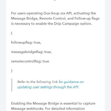
For users operating Dux-Soup via API, activating the
Message Bridge, Remote Control, and Follow-up flags
is necessary to enable the Drip Campaign option.
{
followupflag: true,
messagebridgeflag: true,
remotecontrolflag: true
}
Refer to the following link
for guidance on
updating user settings through the API
.
Enabling the Message Bridge is essential to capture
Message webhooks. For detailed information