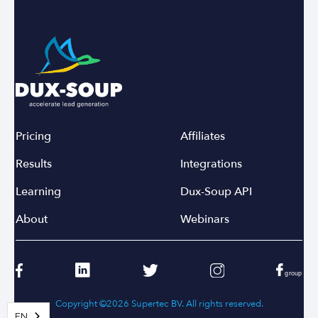
Pricing
Affiliates
Results
Integrations
Learning
Dux-Soup API
About
Webinars
Copyright ©2026 Supertec BV. All rights reserved.
EN