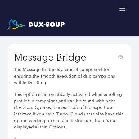
Toggle
Navigatio
Support Home
Message Bridge
Get a free trial
The Message Bridge is a crucial component for
ensuring the smooth execution of drip campaigns
within Dux-Soup.
Dux-Soup helps you
This option is automatically activated when enrolling
profiles in campaigns and can be found within the
Dux-Soup Options, Connect tab
of the expert user
LinkedIn Outreach Responsibly
interface if you have Turbo. Cloud users also have this
Engage Relevant Prospects
option working on cloud infrastructure, but it's not
Personalize Every Message
displayed within Options.
Follow Natural Activity Limits
Organize Conversations Easily