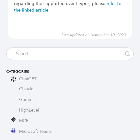
regarding the supported event types, please
refer to
the linked article
.
Last updated on September 10, 2025
CATEGORIES
ChatGPT
Claude
Gemini
HighLevel
MCP
Microsoft Teams