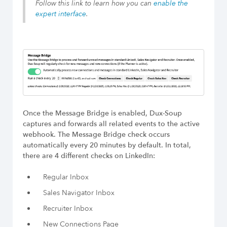
Build Long-Term Relationships
Follow this link to learn how you can
enable the
expert interface
.
Try Dux-Soup Free
Once the Message Bridge is enabled, Dux-Soup
captures and forwards all related events to the active
webhook. The Message Bridge check occurs
automatically every 20 minutes by default. In total,
there are 4 different checks on LinkedIn:
Regular Inbox
Sales Navigator Inbox
Recruiter Inbox
New Connections Page