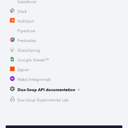
Salesforce
Slack
HubSpot
Pipedrive
Freshsales
SharpSpring
Google Sheets™
Zapier
Make (Integromat)
Dux-Soup API documentation
Dux-Soup Experimental Lab