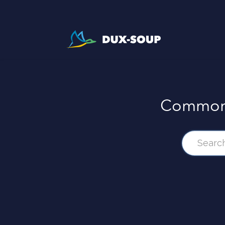
Common 