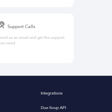
Support Calls
Send us an email and get the support
you need
Integrations
Dux-Soup API