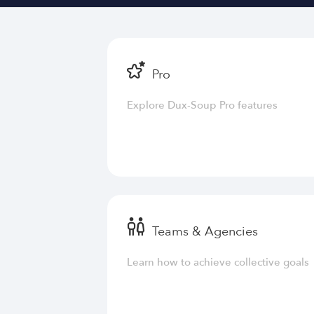
Pro
Explore Dux-Soup Pro features
Teams & Agencies
Learn how to achieve collective goals