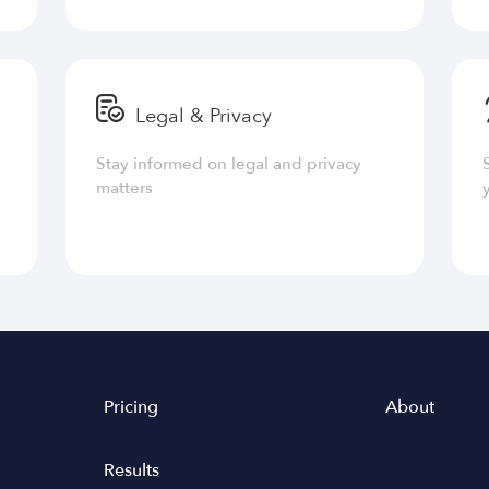
Legal & Privacy
Stay informed on legal and privacy
matters
Pricing
About
Results