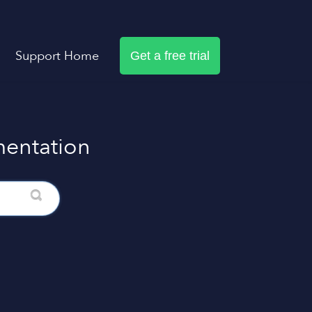
Support Home
Get a free trial
entation