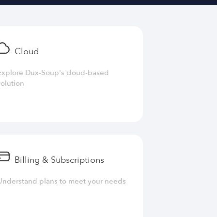
Cloud
Explore Dux-Soup's cloud-based
solution
Billing & Subscriptions
Understand plans to meet your needs