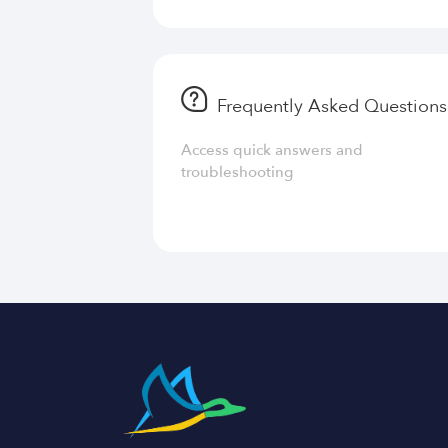
Frequently Asked Questions
Access quick answers and
troubleshooting