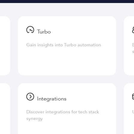
Turbo
Gain insights into Turbo automation
Integrations
Discover integrations for tech stack
synergy