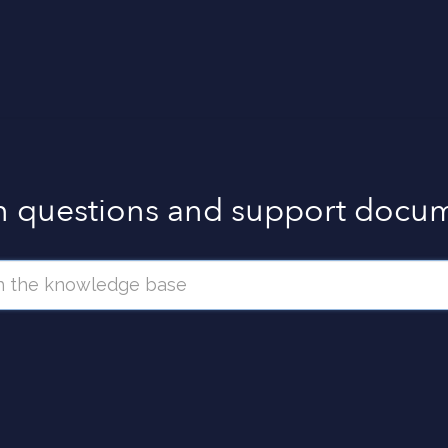
questions and support docum