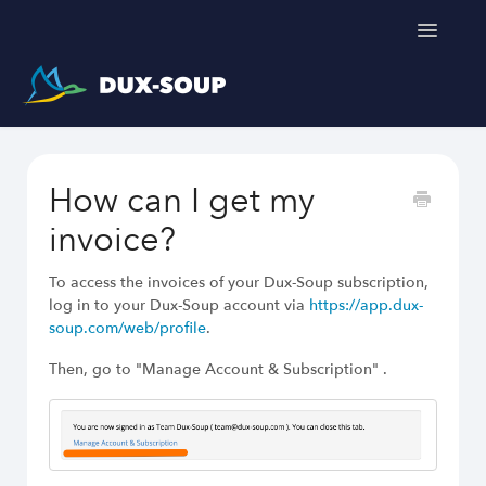
Toggle
Navigatio
Support Home
How can I get my
Get a free trial
invoice?
To access the invoices of your Dux-Soup subscription,
log in to your Dux-Soup account via
https://app.dux-
soup.com/web/profile
.
Then, go to "Manage Account & Subscription" .