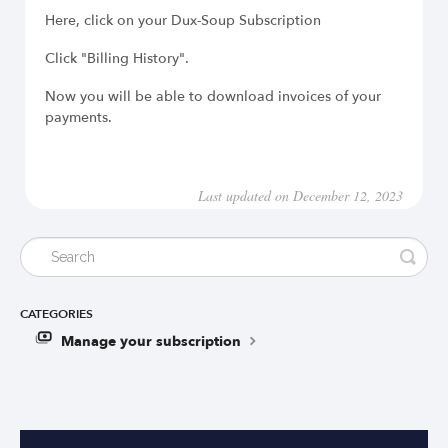
Here, click on your Dux-Soup Subscription
Click "Billing History".
Now you will be able to download invoices of your
payments.
Last updated on December 12, 2023
CATEGORIES
Manage your subscription