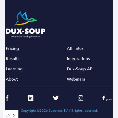
Pricing
Affiliates
Results
Integrations
Learning
Dux-Soup API
About
Webinars
Copyright ©2026 Supertec BV. All rights reserved.
EN