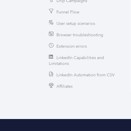
Drip Campaigns
Funnel Flow
User setup scenarios
Browser troubleshooting
Extension errors
LinkedIn Capabilities and
Limitations
LinkedIn Automation from CSV
Affiliates