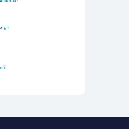
nections?
paign
rs?