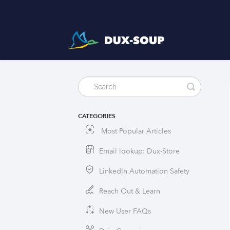
CATEGORIES
Most Popular Articles
Email lookup: Dux-Store
LinkedIn Automation Safety
Reach Out & Learn
New User FAQs