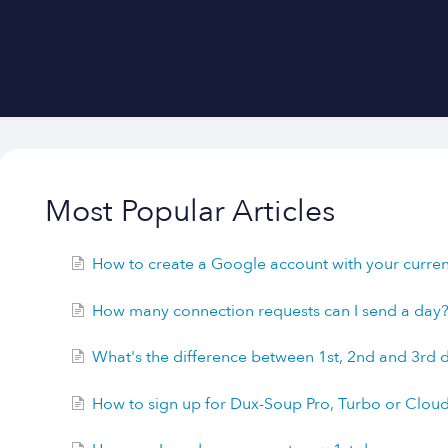
Most Popular Articles
How to create a Google account with your current
How many connection requests can I send a day
What's the difference between 1st, 2nd and 3rd
How to sign up for Dux-Soup Pro, Turbo or Clou