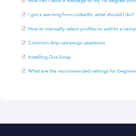
How can I send a message to my 1st degree con
I got a warning from LinkedIn, what should I do?
How to manually select profiles to add to a cam
Common drip campaign questions
Installing Dux-Soup
What are the recommended settings for beginne