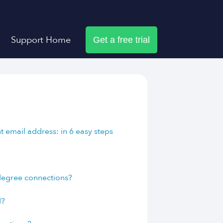
Support Home
Get a free trial
 email address: in 6 easy steps
?
 degree connections?
d?