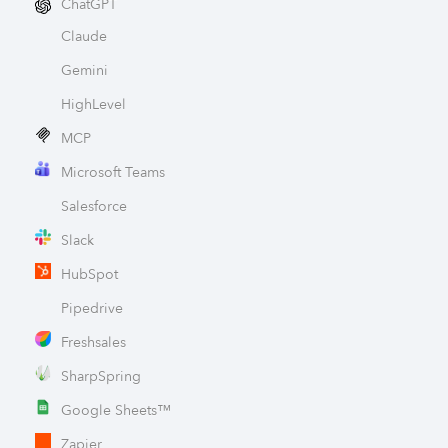
ChatGPT
Claude
Gemini
HighLevel
MCP
Microsoft Teams
Salesforce
Slack
HubSpot
Pipedrive
Freshsales
SharpSpring
Google Sheets™
Zapier