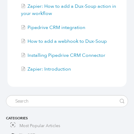
Zapier: How to add a Dux-Soup action in
your workflow
Pipedrive CRM integration
How to add a webhook to Dux-Soup
Installing Pipedrive CRM Connector
Zapier: Introduction
CATEGORIES
Most Popular Articles