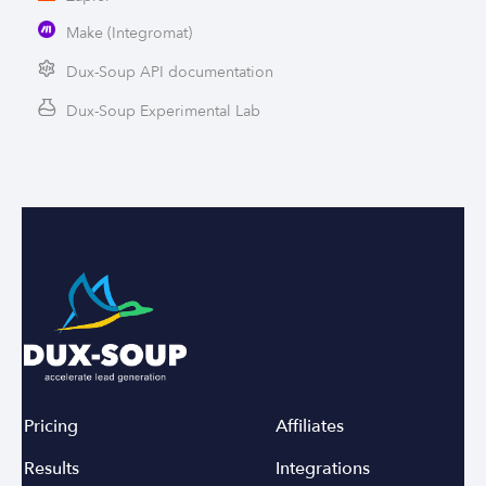
Make (Integromat)
Dux-Soup API documentation
Dux-Soup Experimental Lab
Pricing
Affiliates
Results
Integrations