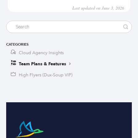
Last updated on June 3, 2026
CATEGORIES
Cloud Agency Insights
Team Plans & Features
High Flyers (Dux-Soup VIP)