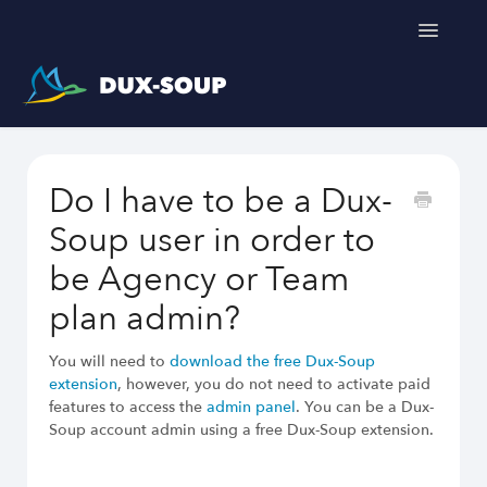
Toggle
Navigatio
Support Home
Do I have to be a Dux-
Get a free trial
Soup user in order to
be Agency or Team
plan admin?
You will need to
download the free Dux-Soup
extension
, however, you do not need to activate paid
features to access the
admin panel
. You can be a Dux-
Soup account admin using a free Dux-Soup extension.