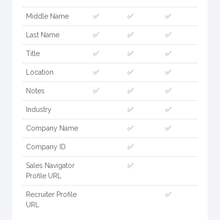
Middle Name
✅
✅
✅
Last Name
✅
✅
✅
Title
✅
✅
✅
Location
✅
✅
✅
Notes
✅
✅
✅
Industry
✅
✅
Company Name
✅
✅
Company ID
✅
Sales Navigator
✅
Profile URL
Recruiter Profile
✅
URL