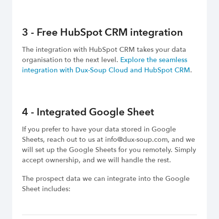
3 - Free HubSpot CRM integration
The integration with HubSpot CRM takes your data
organisation to the next level.
Explore the seamless
integration with Dux-Soup Cloud and HubSpot CRM
.
4 - Integrated Google Sheet
If you prefer to have your data stored in Google
Sheets, reach out to us at info@dux-soup.com, and we
will set up the Google Sheets for you remotely. Simply
accept ownership, and we will handle the rest.
The prospect data we can integrate into the Google
Sheet includes: