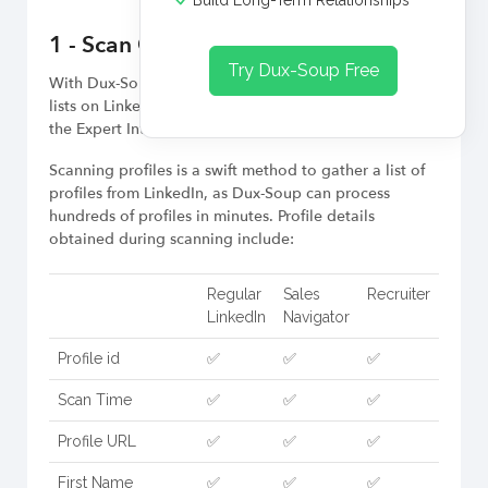
Build Long-Term Relationships
1 - Scan Option
Try Dux-Soup Free
With Dux-Soup Cloud, you can quickly scan profile
lists on LinkedIn and download them later by enabling
the Expert Interface.
Scanning profiles is a swift method to gather a list of
profiles from LinkedIn, as Dux-Soup can process
hundreds of profiles in minutes. Profile details
obtained during scanning include:
Regular
Sales
Recruiter
LinkedIn
Navigator
Profile id
✅
✅
✅
Scan Time
✅
✅
✅
Profile URL
✅
✅
✅
First Name
✅
✅
✅