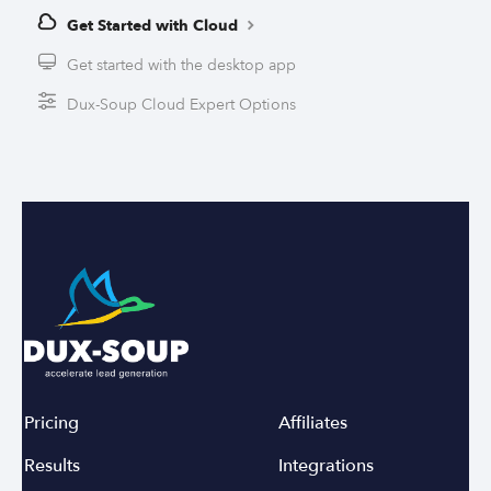
Get Started with Cloud
Get started with the desktop app
Dux-Soup Cloud Expert Options
Pricing
Affiliates
Results
Integrations