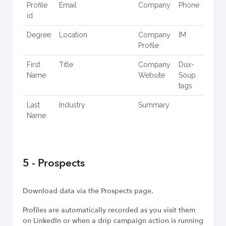
Profile
Email
Company
Phone
id
Degree
Location
Company
IM
Profile
First
Title
Company
Dux-
Name
Website
Soup
tags
Last
Industry
Summary
Name
5 - Prospects
Download data via the Prospects page.
Profiles are automatically recorded as you visit them
on LinkedIn or when a drip campaign action is running