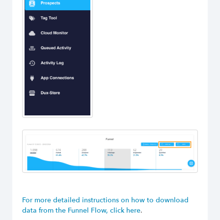
For more detailed instructions on how to download
data from the Funnel Flow, click here
.