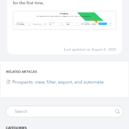
for the first time.
Last updated on August 6, 2026
RELATED ARTICLES
Prospects: view, filter, export, and automate
CATEGORIES