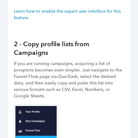
Learn how to enable the expert user interface for this
feature
.
2 - Copy profile lists from
Campaigns
If you are running campaigns, acquiring a list of
prospects becomes even simpler. Just navigate to the
Funnel Flow page via Dux-Dash, select the desired
data, and then easily copy and paste this list into
various formats such as CSV, Excel, Numbers, or
Google Sheets.