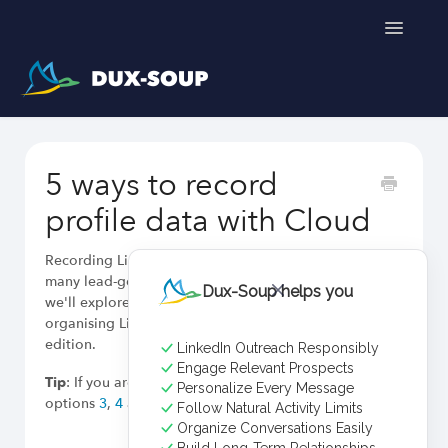
Toggle
Navigatio
Support Home
5 ways to record
Get a free trial
profile data with Cloud
Recording LinkedIn prospect data is a critical task for
many lead-generation professionals. In this article,
Dux-Soup helps you
we'll explore four effective methods for capturing and
organising LinkedIn profile data using the Cloud
edition.
LinkedIn Outreach Responsibly
Engage Relevant Prospects
Tip
: If you are looking to record emails, jump to
Personalize Every Message
options
3
,
4
and 5 tailored to this purpose.
Follow Natural Activity Limits
Organize Conversations Easily