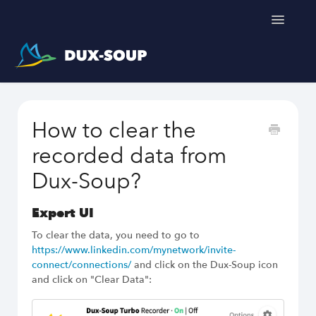
Toggle
Navigatio
Support Home
How to clear the
Get a free trial
recorded data from
Dux-Soup?
Expert UI
To clear the data, you need to go to
https://www.linkedin.com/mynetwork/invite-
connect/connections/
and click on the Dux-Soup icon
and click on "Clear Data":