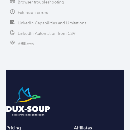
Browser troubleshooting
Extension errors
LinkedIn Capabilities and Limitations
LinkedIn Automation from CSV
Affiliates
Pricing
Affiliates