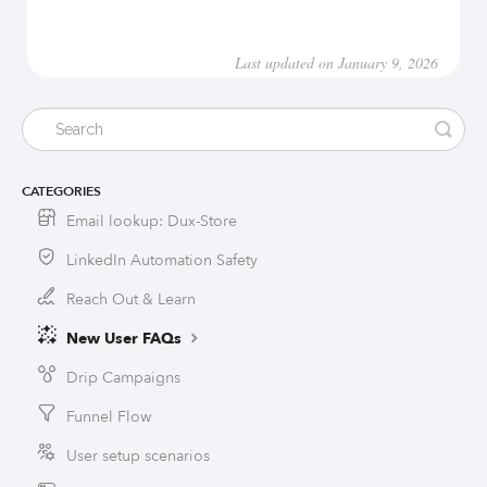
Last updated on January 9, 2026
CATEGORIES
Email lookup: Dux-Store
LinkedIn Automation Safety
Reach Out & Learn
New User FAQs
Drip Campaigns
Funnel Flow
User setup scenarios