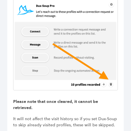
Please note that once cleared, it cannot be
retrieved.
It will not affect the visit history so if you set Dux-Soup
to skip already visited profiles, these will be skipped.