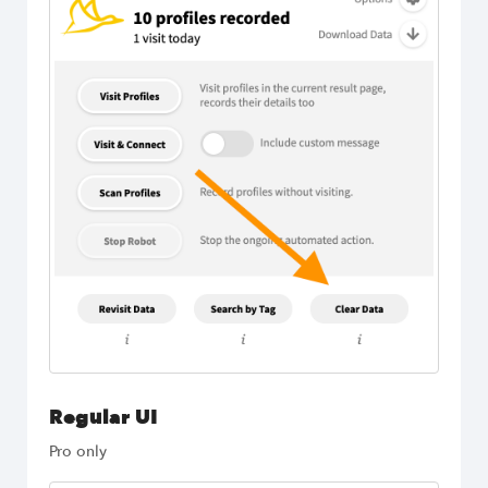
Regular UI
Pro only