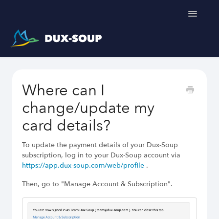
Toggle
Navigatio
Support Home
Where can I
Get a free trial
change/update my
card details?
To update the payment details of your Dux-Soup
subscription, log in to your Dux-Soup account via
https://app.dux-soup.com/web/profile
.
Then, go to "Manage Account & Subscription".