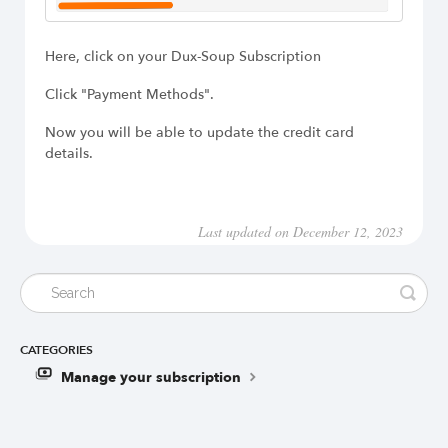
Here, click on your Dux-Soup Subscription
Click "Payment Methods".
Now you will be able to update the credit card
details.
Last updated on December 12, 2023
CATEGORIES
Manage your subscription