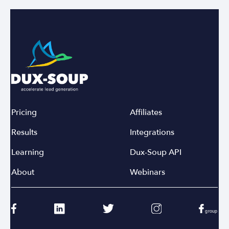
Pricing
Affiliates
Results
Integrations
Learning
Dux-Soup API
About
Webinars