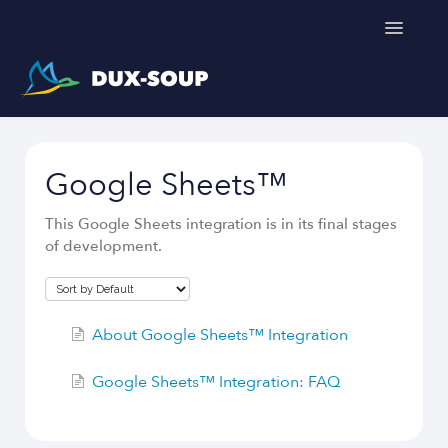
Toggle
Navigatio
Support Home
Google Sheets™
Get a free trial
This Google Sheets integration is in its final stages
of development.
About Google Sheets™ Integration
Google Sheets™ Integration: FAQ