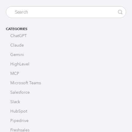
CATEGORIES
ChatGPT
Claude
Gemini
HighLevel
MCP
Microsoft Teams
Salesforce
Slack
HubSpot
Pipedrive
Freshsales