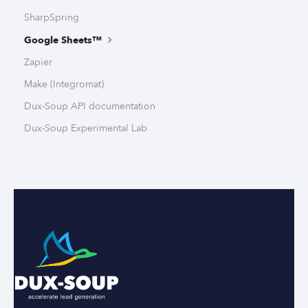
SharpSpring
Google Sheets™
Zapier
Make (Integromat)
Dux-Soup API documentation
Dux-Soup Experimental Lab