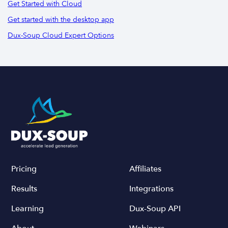
Get Started with Cloud
Get started with the desktop app
Dux-Soup Cloud Expert Options
Pricing
Affiliates
Results
Integrations
Learning
Dux-Soup API