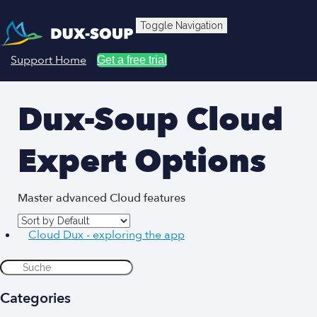
Toggle Navigation
Support Home
Get a free trial
Dux-Soup Cloud
Expert Options
Master advanced Cloud features
Cloud Dux - exploring the app
Categories