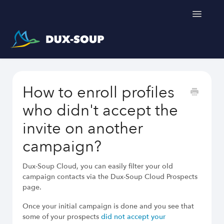
Toggle
Navigatio
Support Home
How to enroll profiles
Get a free trial
who didn't accept the
invite on another
campaign?
Dux-Soup helps you
Dux-Soup Cloud, you can easily filter your old
campaign contacts via the Dux-Soup Cloud Prospects
LinkedIn Outreach Responsibly
page.
Engage Relevant Prospects
Personalize Every Message
Once your initial campaign is done and you see that
Follow Natural Activity Limits
some of your prospects
did not accept your
Organize Conversations Easily