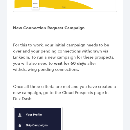
New Connection Request Campaign
For this to work, your initial campaign needs to be
over and your pending connections withdrawn via
LinkedIn. To run a new campaign for these prospects,
you will also need to
wait for 60 days
after
withdrawing pending connections.
Once all three criteria are met and you have created a
new campaign, go to the Cloud Prospects page in
Dux-Dash: