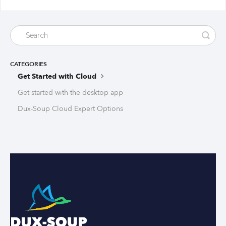
CATEGORIES
Get Started with Cloud
Get started with the desktop app
Dux-Soup Cloud Expert Options