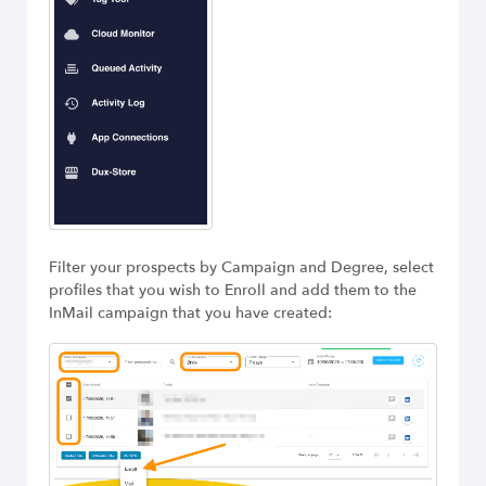
Filter your prospects by Campaign and Degree, select
profiles that you wish to Enroll and add them to the
InMail campaign that you have created: