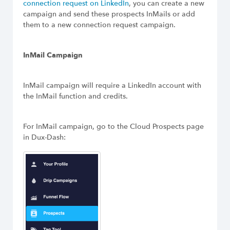
connection request on LinkedIn
, you can create a new
Build Long-Term Relationships
campaign and send these prospects InMails or add
them to a new connection request campaign.
Try Dux-Soup Free
InMail Campaign
InMail campaign will require a LinkedIn account with
the InMail function and credits.
For InMail campaign, go to the Cloud Prospects page
in Dux-Dash: