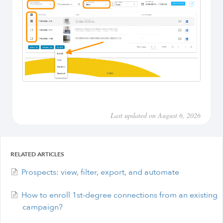
Last updated on August 6, 2026
RELATED ARTICLES
Prospects: view, filter, export, and automate
How to enroll 1st-degree connections from an existing
campaign?