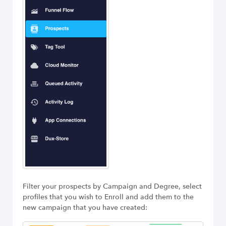
Filter your prospects by Campaign and Degree, select
profiles that you wish to Enroll and add them to the
new campaign that you have created: