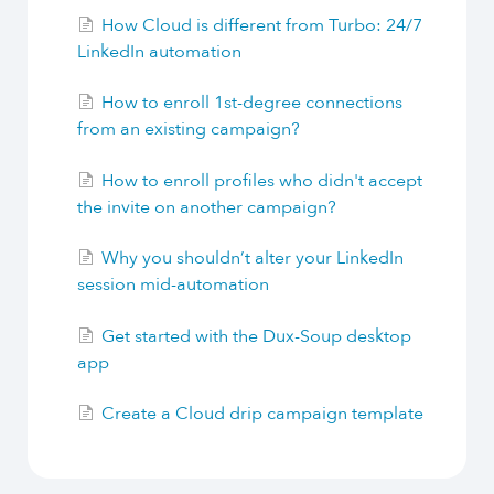
How Cloud is different from Turbo: 24/7
LinkedIn automation
How to enroll 1st-degree connections
from an existing campaign?
How to enroll profiles who didn't accept
the invite on another campaign?
Why you shouldn’t alter your LinkedIn
session mid-automation
Get started with the Dux-Soup desktop
app
Create a Cloud drip campaign template