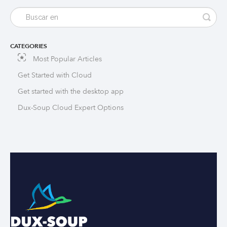
CATEGORIES
Most Popular Articles
Get Started with Cloud
Get started with the desktop app
Dux-Soup Cloud Expert Options