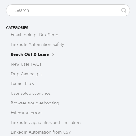
CATEGORIES
Email lookup: Dux-Store
LinkedIn Automation Safety
Reach Out & Learn
New User FAQs
Drip Campaigns
Funnel Flow
User setup scenarios
Browser troubleshooting
Extension errors
LinkedIn Capabilities and Limitations
LinkedIn Automation from CSV