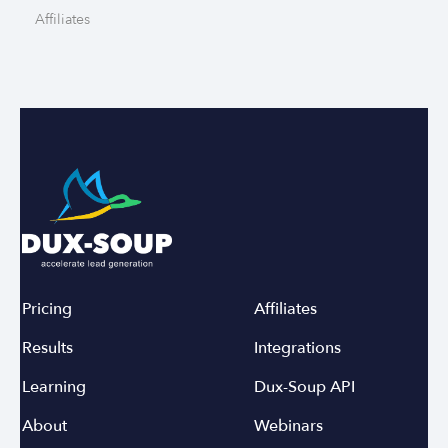
Affiliates
Pricing
Affiliates
Results
Integrations
Learning
Dux-Soup API
About
Webinars