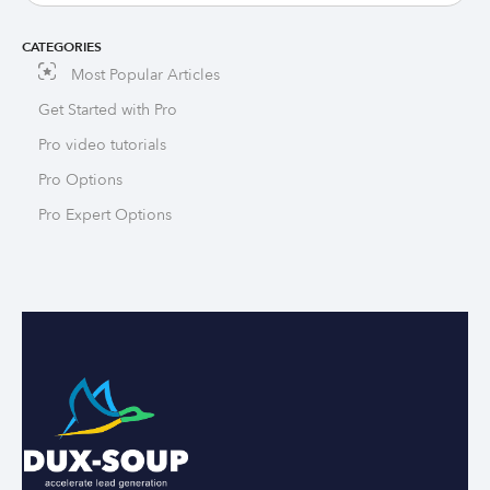
CATEGORIES
Most Popular Articles
Get Started with Pro
Pro video tutorials
Pro Options
Pro Expert Options