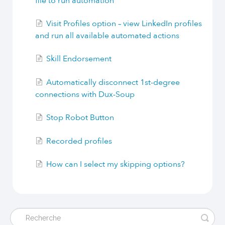
file to run automation
Visit Profiles option – view LinkedIn profiles
and run all available automated actions
Skill Endorsement
Automatically disconnect 1st-degree
connections with Dux-Soup
Stop Robot Button
Recorded profiles
How can I select my skipping options?