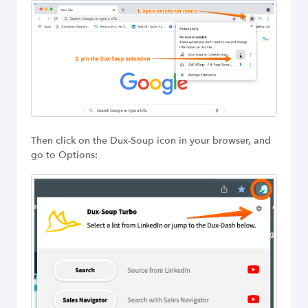
Then click on the Dux-Soup icon in your browser, and
go to Options: