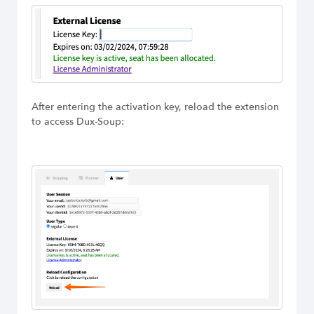
After entering the activation key, reload the extension
to access Dux-Soup: