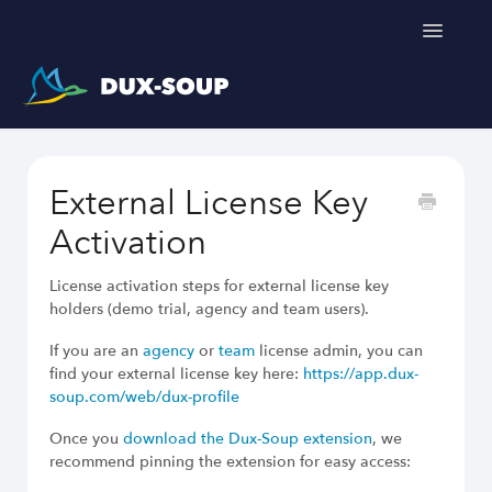
Toggle
Navigatio
Support Home
External License Key
Get a free trial
Activation
License activation steps for external license key
holders (demo trial, agency and team users).
If you are an
agency
or
team
license admin, you can
find your external license key here:
https://app.dux-
soup.com/web/dux-profile
Once you
download the Dux-Soup extension
, we
recommend pinning the extension for easy access: