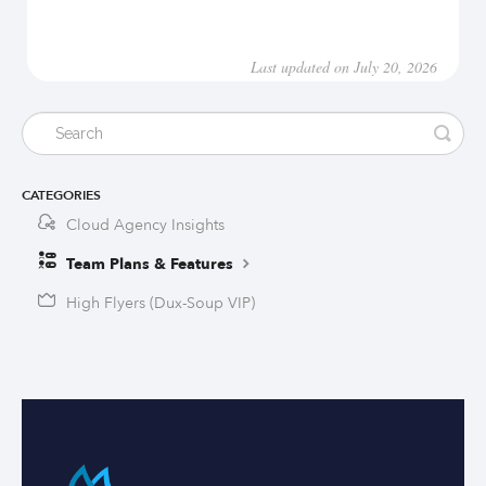
Last updated on July 20, 2026
CATEGORIES
Cloud Agency Insights
Team Plans & Features
High Flyers (Dux-Soup VIP)