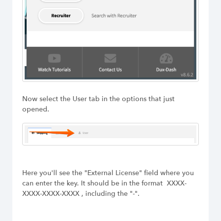
Now select the User tab in the options that just
opened.
Here you'll see the "External License" field where you
can enter the key. It should be in the format XXXX-
XXXX-XXXX-XXXX , including the "-".