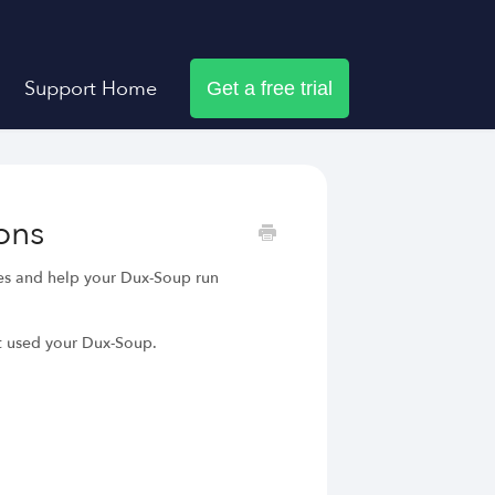
Support Home
Get a free trial
ons
ues and help your Dux-Soup run
t used your Dux-Soup.