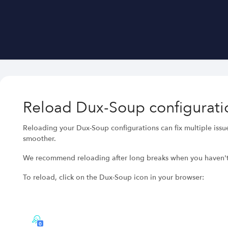
Reload Dux-Soup configurati
Reloading your Dux-Soup configurations can fix multiple iss
smoother.
We recommend reloading after long breaks when you haven'
To reload, click on the Dux-Soup icon in your browser: