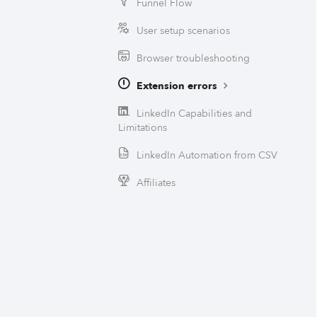
Funnel Flow
User setup scenarios
Browser troubleshooting
Extension errors
LinkedIn Capabilities and
Limitations
LinkedIn Automation from CSV
Affiliates