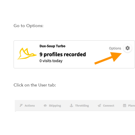
Go to Options:
Click on the User tab: