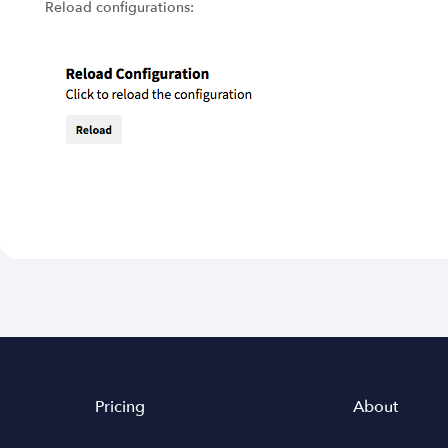
Reload configurations:
Pricing
About