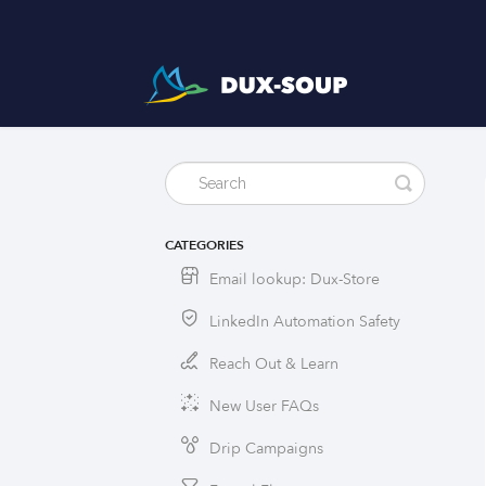
CATEGORIES
Email lookup: Dux-Store
LinkedIn Automation Safety
Reach Out & Learn
New User FAQs
Drip Campaigns