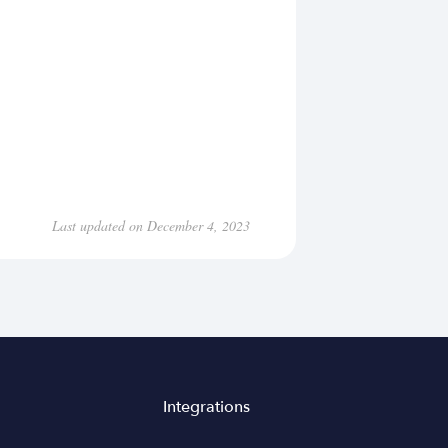
Last updated on December 4, 2023
Integrations