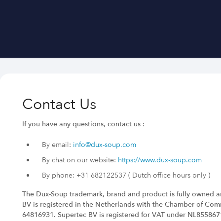
Contact Us
If you have any questions, contact us :
By email:
info@dux-soup.com
By chat on our website:
https://www.dux-soup.com
By phone: +31 682122537 ( Dutch office hours only )
The Dux-Soup trademark, brand and product is fully owned a
BV is registered in the Netherlands with the Chamber of Co
64816931. Supertec BV is registered for VAT under NL85586