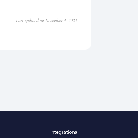
Last updated on December 4, 2023
Integrations