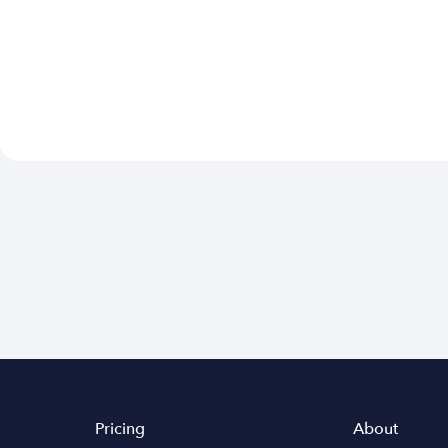
Pricing
About