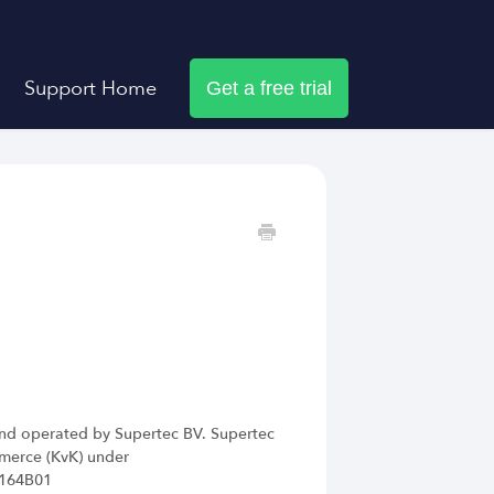
Support Home
Get a free trial
nd operated by Supertec BV. Supertec
mmerce (KvK) under
7164B01