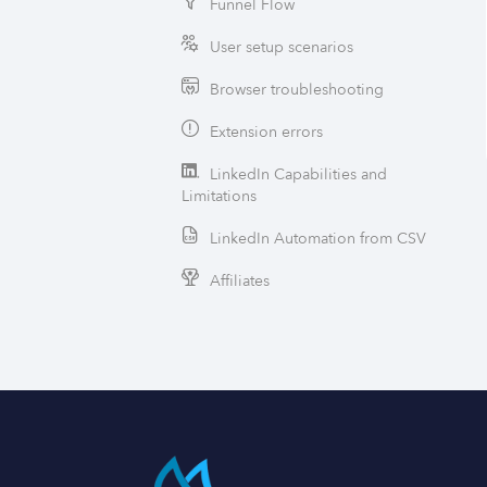
Funnel Flow
User setup scenarios
Browser troubleshooting
Extension errors
LinkedIn Capabilities and
Limitations
LinkedIn Automation from CSV
Affiliates