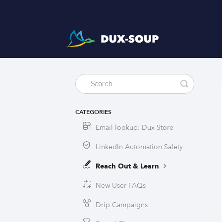
CATEGORIES
Email lookup: Dux-Store
LinkedIn Automation Safety
Reach Out & Learn
New User FAQs
Drip Campaigns