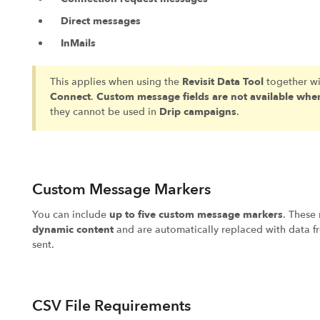
Direct messages
InMails
This applies when using the
Revisit Data Tool
together w
Connect
.
Custom message fields are not available when
they cannot be used in
Drip campaigns
.
Custom Message Markers
You can include
up to five custom message markers
. These
dynamic content
and are automatically replaced with data f
sent.
CSV File Requirements