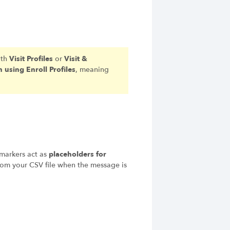
ith
Visit Profiles
or
Visit &
 using Enroll Profiles
, meaning
 markers act as
placeholders for
rom your CSV file when the message is