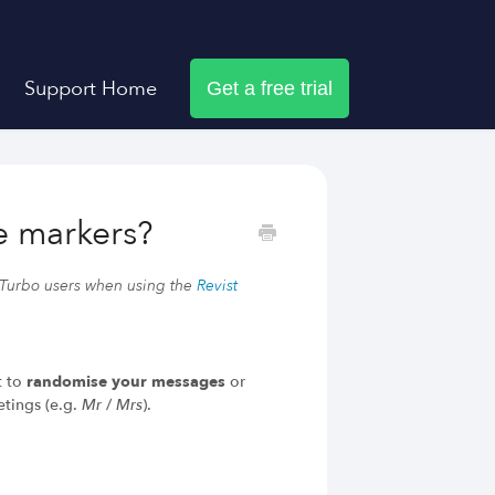
Support Home
Get a free trial
Dux-Soup helps you
e markers?
LinkedIn Outreach Responsibly
Engage Relevant Prospects
 Turbo users when using the
Revist
Personalize Every Message
Follow Natural Activity Limits
Organize Conversations Easily
Build Long-Term Relationships
t to
randomise your messages
or
etings (e.g.
Mr
/
Mrs
).
Try Dux-Soup Free