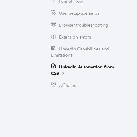
Funnel Flow
User setup scenarios
Browser troubleshooting
Extension errors
LinkedIn Capabilities and
Limitations
LinkedIn Automation from
CSV
Affiliates