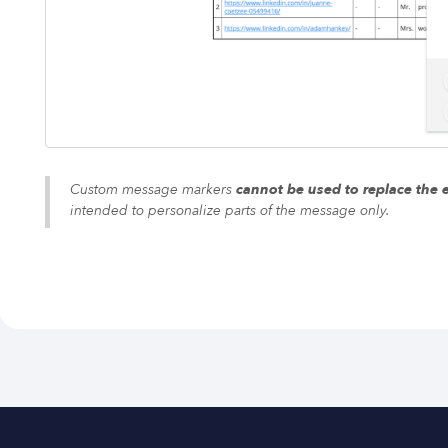
Custom message markers
cannot be used to replace the 
intended to personalize parts of the message only.