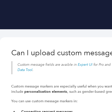
Can I upload custom messag
Custom message fields are avaible
in
Expert UI
for Pro and
Data Tool
.
Custom message markers are especially useful when you wan
include
personalisation elements
, such as gender-based gre
You can use custom message markers in:
Connection request messages