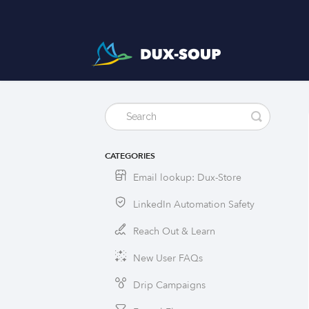
CATEGORIES
Email lookup: Dux-Store
LinkedIn Automation Safety
Reach Out & Learn
New User FAQs
Drip Campaigns