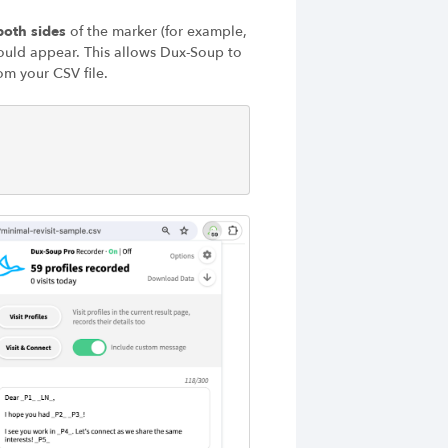
oth sides
of the marker (for example,
ould appear. This allows Dux-Soup to
om your CSV file.