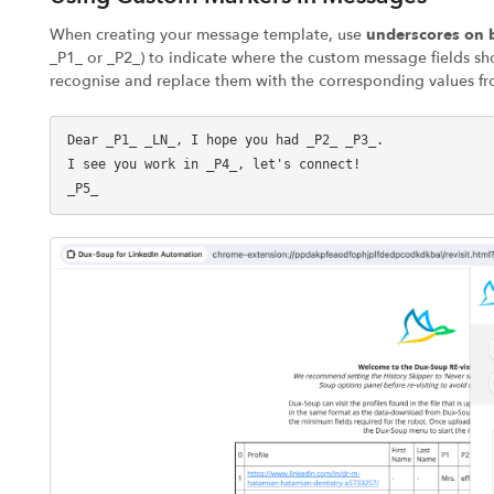
When creating your message template, use
underscores on b
_P1_ or _P2_) to indicate where the custom message fields sh
recognise and replace them with the corresponding values fr
Dear _P1_ _LN_, I hope you had _P2_ _P3_.

I see you work in _P4_, let's connect!
