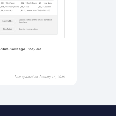
entire message
. They are
Last updated on January 16, 2026