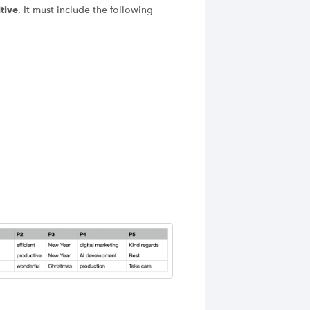
tive
. It must include the following