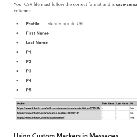
Your CSV file must follow the correct format and is
case-sensi
columns:
Profile
— LinkedIn profile URL
First Name
Last Name
P1
P2
P3
P4
P5
Using Custom Markers in Messages