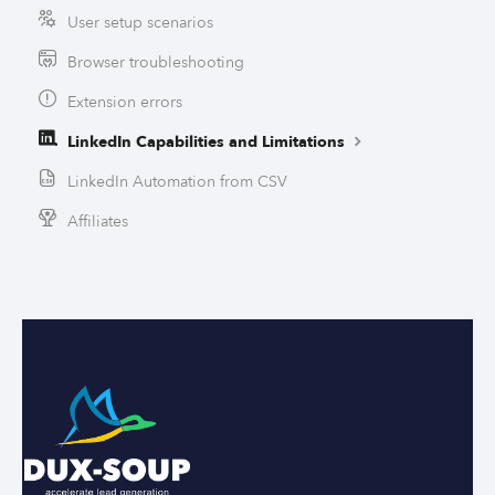
User setup scenarios
Browser troubleshooting
Extension errors
LinkedIn Capabilities and Limitations
LinkedIn Automation from CSV
Affiliates