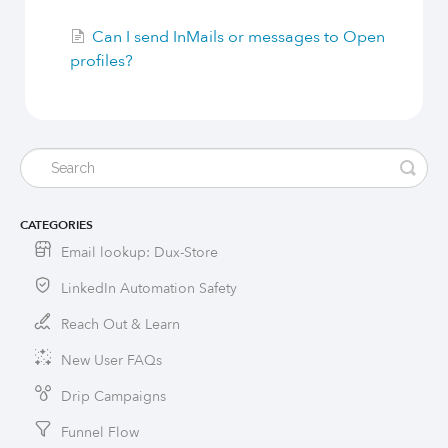
Can I send InMails or messages to Open
profiles?
CATEGORIES
Email lookup: Dux-Store
LinkedIn Automation Safety
Reach Out & Learn
New User FAQs
Drip Campaigns
Funnel Flow