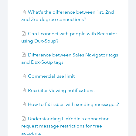
What's the difference between 1st, 2nd
and 3rd degree connections?
Can I connect with people with Recruiter
using Dux-Soup?
Difference between Sales Navigator tags
and Dux-Soup tags
Commercial use limit
Recruiter viewing notifications
How to fix issues with sending messages?
Understanding LinkedIn's connection
request message restrictions for free
accounts