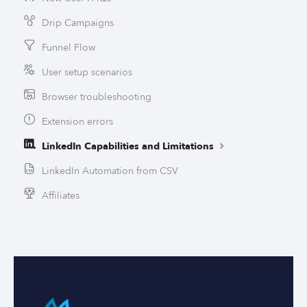
Drip Campaigns
Funnel Flow
User setup scenarios
Browser troubleshooting
Extension errors
LinkedIn Capabilities and Limitations
LinkedIn Automation from CSV
Affiliates