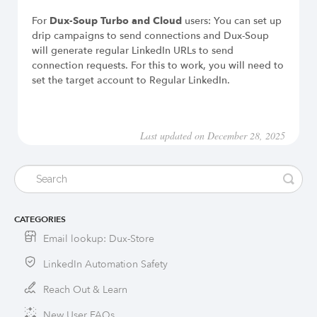
For
Dux-Soup Turbo and Cloud
users: You can set up
drip campaigns to send connections and Dux-Soup
will generate regular LinkedIn URLs to send
connection requests. For this to work, you will need to
set the target account to Regular LinkedIn.
Last updated on December 28, 2025
CATEGORIES
Email lookup: Dux-Store
LinkedIn Automation Safety
Reach Out & Learn
New User FAQs