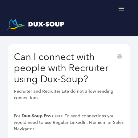
Toggle
Navigatio
Support Home
Can I connect with
Get a free trial
people with Recruiter
using Dux-Soup?
Recruiter and Recruiter Lite do not allow sending
connections.
For
Dux-Soup Pro
users: To send connections you
would need to use Regular LinkedIn, Premium or Sales
Navigator.