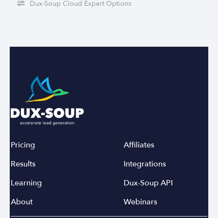
Dux-Soup Cloud Expert Options
Pricing
Affiliates
Results
Integrations
Learning
Dux-Soup API
About
Webinars