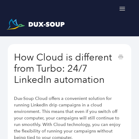
Toggle
Navigatio
Support Home
How Cloud is different
Get a free trial
from Turbo: 24/7
LinkedIn automation
Dux-Soup Cloud offers a convenient solution for
running LinkedIn drip campaigns in a cloud
environment. This means that even if you switch off
your computer, your campaigns will still continue to
run smoothly. With Cloud technology, you can enjoy
the flexibility of running your campaigns without
being tied to your computer.