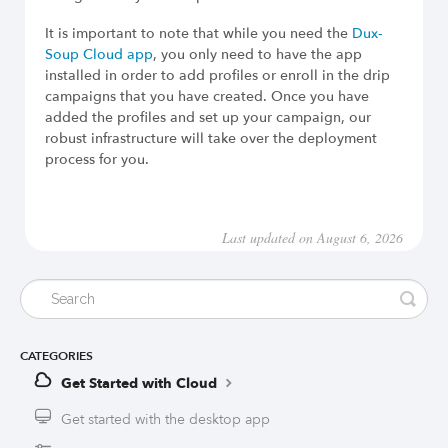
It is important to note that while you need the
Dux-
Soup Cloud app
, you only need to have the app
installed in order to add profiles or enroll in the drip
campaigns that you have created. Once you have
added the profiles and set up your campaign, our
robust infrastructure will take over the deployment
process for you.
Last updated on August 6, 2026
CATEGORIES
Get Started with Cloud
Get started with the desktop app