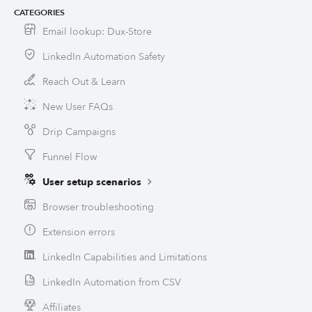
CATEGORIES
Email lookup: Dux-Store
LinkedIn Automation Safety
Reach Out & Learn
New User FAQs
Drip Campaigns
Funnel Flow
User setup scenarios
Browser troubleshooting
Extension errors
LinkedIn Capabilities and Limitations
LinkedIn Automation from CSV
Affiliates