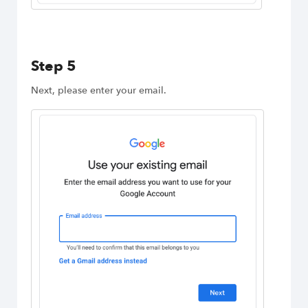
Step 5
Next, please enter your email.