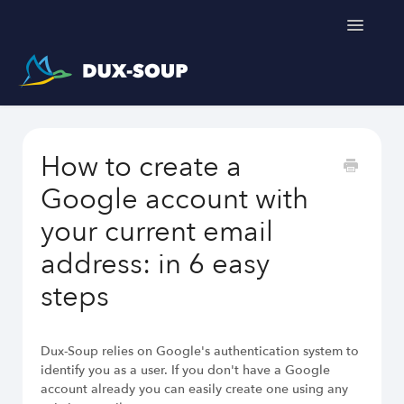
Toggle
Navigatio
Support Home
How to create a
Get a free trial
Google account with
your current email
address: in 6 easy
Dux-Soup helps you
steps
LinkedIn Outreach Responsibly
Engage Relevant Prospects
Personalize Every Message
Dux-Soup relies on Google's authentication system to
Follow Natural Activity Limits
identify you as a user. If you don't have a Google
Organize Conversations Easily
account already you can easily create one using any
Build Long-Term Relationships