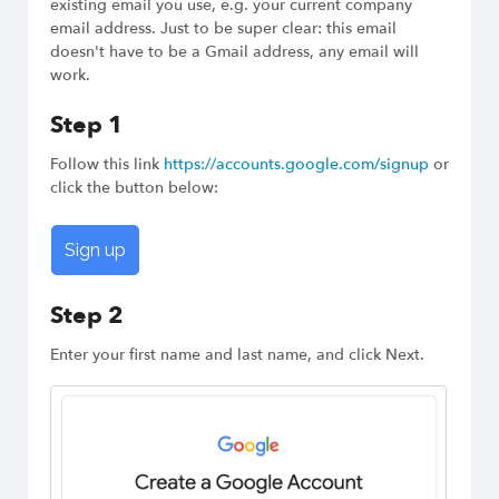
existing email you use, e.g. your current company
email address. Just to be super clear: this email
doesn't have to be a Gmail address, any email will
Try Dux-Soup Free
work.
Step 1
Follow this link
https://accounts.google.com/signup
or
click the button below:
Sign up
Step 2
Enter your first name and last name, and click Next.