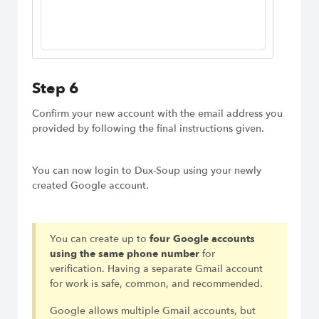
Step 6
Confirm your new account with the email address you
provided by following the final instructions given.
You can now login to Dux-Soup using your newly
created Google account.
You can create up to
four Google accounts
using the same phone number
for
verification. Having a separate Gmail account
for work is safe, common, and recommended.
Google allows multiple Gmail accounts, but