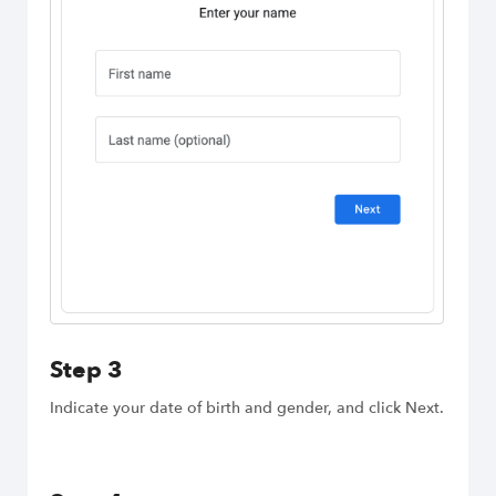
Step 3
Indicate your date of birth and gender, and click Next.