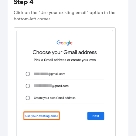
Step 4
Click on the "Use your existing email" option in the
bottom-left corner.