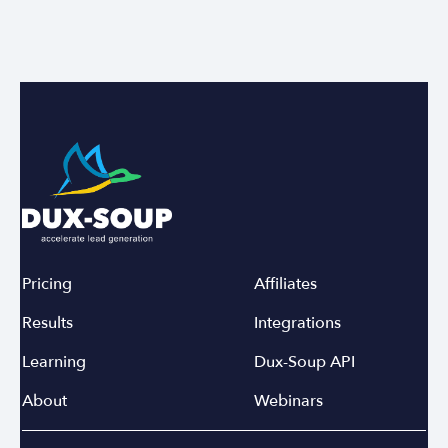
Pricing
Affiliates
Results
Integrations
Learning
Dux-Soup API
About
Webinars