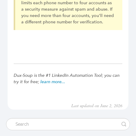
limits each phone number to four accounts as
a security measure against spam and abuse. If
you need more than four accounts, you'll need
a different phone number for verification.
Dux-Soup is the #1 LinkedIn Automation Tool; you can
try it for free;
learn more...
Last updated on June 2, 2026