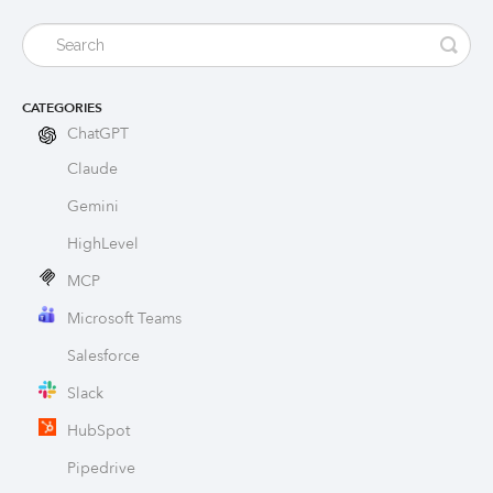
CATEGORIES
ChatGPT
Claude
Gemini
HighLevel
MCP
Microsoft Teams
Salesforce
Slack
HubSpot
Pipedrive