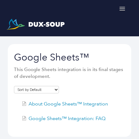
Toggle
Navigatio
Support Home
Google Sheets™
Get a free trial
This Google Sheets integration is in its final stages
of development.
About Google Sheets™ Integration
Google Sheets™ Integration: FAQ