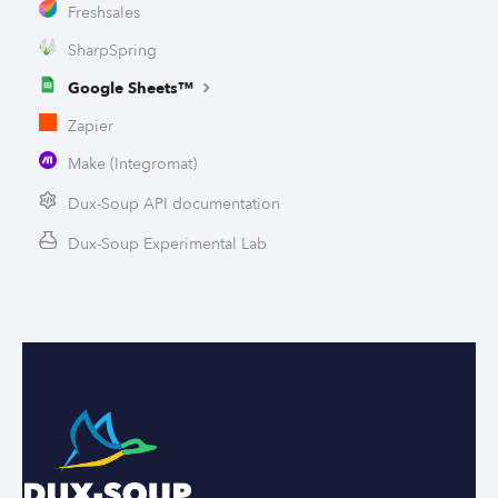
Freshsales
SharpSpring
Google Sheets™
Zapier
Make (Integromat)
Dux-Soup API documentation
Dux-Soup Experimental Lab