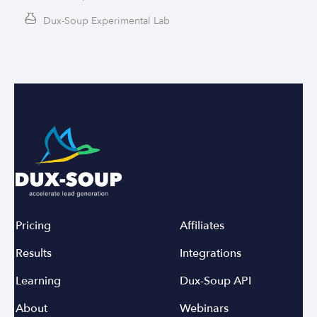
Dux-Soup Experimental Lab
Pricing
Affiliates
Results
Integrations
Learning
Dux-Soup API
About
Webinars