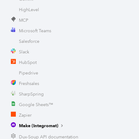
HighLevel
MCP
Microsoft Teams
Salesforce
Slack
HubSpot
Pipedrive
Freshsales
SharpSpring
Google Sheets™
Zapier
Make (Integromat)
Dux-Soup API documentation