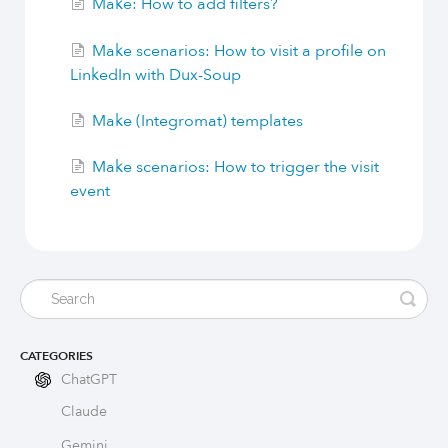
Make: How to add filters?
Build Long-Term Relationships
Make scenarios: How to visit a profile on
LinkedIn with Dux-Soup
Try Dux-Soup Free
Make (Integromat) templates
Make scenarios: How to trigger the visit
event
CATEGORIES
ChatGPT
Claude
Gemini