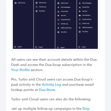
All users can see their account details within the Dux-
Dash and access the Dux-Soup subscription in the
Your Profile
section.
Pro, Turbo and Cloud users can access Dux-Soup's
past activity in the
Activity Log
and purchase email
lookup points at
Dux-Store
.
Turbo and Cloud users can also do the following:
-set up multiple follow-up campaigns in the
Drip