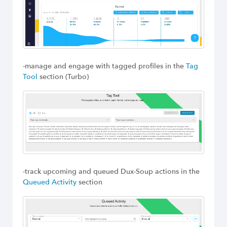
-manage and engage with tagged profiles in the
Tag
Tool
section (Turbo)
-track upcoming and queued Dux-Soup actions in the
Queued Activity
section