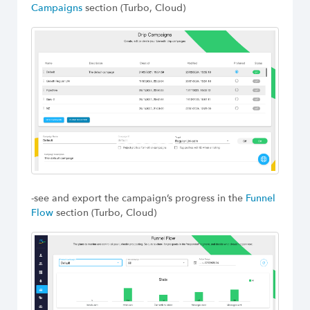
Campaigns
section (Turbo, Cloud)
-see and export the campaign’s progress in the
Funnel
Flow
section (Turbo, Cloud)