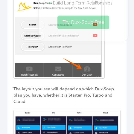
Build Long-Term Relationships
Try Dux-Soup Free
The layout you see will depend on which Dux-Soup
plan you have, whether it is Starter, Pro, Turbo and
Cloud.