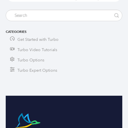
CATEGORIES
Get Started with Turbo
Turbo Video Tutorials
Turbo Options
Turbo Expert Options