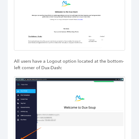
All users have a Logout option located at the bottom-
left corner of Dux-Dash: