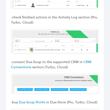
-check finished actions in the Activity Log section (Pro,
Turbo, Cloud)
-connect Dux-Soup to the supported CRM in
CRM
Connections
section (Turbo, Cloud)
-buy
Dux-Soup Points
in Dux-Store (Pro, Turbo, Cloud)