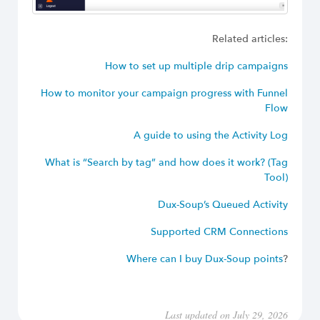
Related articles:
How to set up multiple drip campaigns
How to monitor your campaign progress with Funnel
Flow
A guide to using the Activity Log
What is “Search by tag” and how does it work? (Tag
Tool)
Dux-Soup’s Queued Activity
Supported CRM Connections
Where can I buy Dux-Soup points
?
Last updated on July 29, 2026