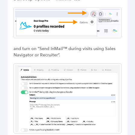
Build Long-Term Relationships
Try Dux-Soup Free
and turn on “Send InMail™ during visits using Sales
Navigator or Recruiter”.