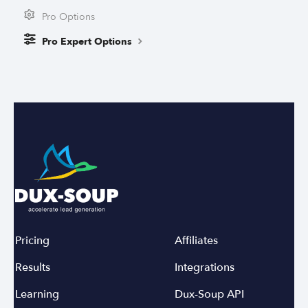
Pro Options
Pro Expert Options
Pricing
Affiliates
Results
Integrations
Learning
Dux-Soup API