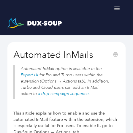
Toggle
Navigatio
Support Home
Automated InMails
Get a free trial
Automated InMail option is available in the
Expert UI
for Pro and Turbo users within the
extension (Options → Actions tab). In addition,
Turbo and Cloud users can add an InMail
Dux-Soup helps you
action to
a drip campaign sequence.
LinkedIn Outreach Responsibly
Engage Relevant Prospects
This article explains how to enable and use the
Personalize Every Message
automated InMail feature within the extension, which
Follow Natural Activity Limits
is especially useful for Pro users. To enable it, go to
Organize Conversations Easily
Dux-Soup Options → Actions tab