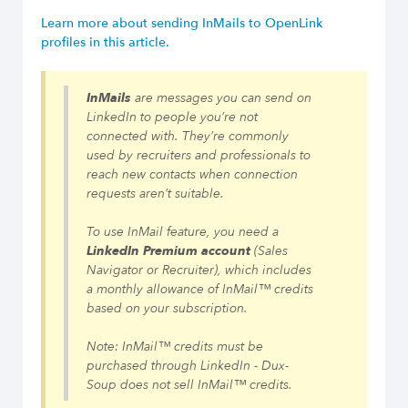
Learn more about sending InMails to OpenLink
profiles in this article.
InMails
are messages you can send on
LinkedIn to people you’re not
connected with. They’re commonly
used by recruiters and professionals to
reach new contacts when connection
requests aren’t suitable.
To use InMail feature, you need a
LinkedIn Premium account
(Sales
Navigator or Recruiter), which includes
a monthly allowance of InMail™ credits
based on your subscription.
Note: InMail™ credits must be
purchased through LinkedIn - Dux-
Soup does not sell InMail™ credits.