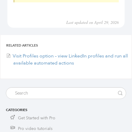
Last updated on April 29, 2026
RELATED ARTICLES
Visit Profiles option – view LinkedIn profiles and run all
available automated actions
CATEGORIES
Get Started with Pro
Pro video tutorials