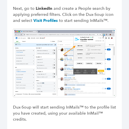
Next, go to
LinkedIn
and create a People search by
applying preferred filters. Click on the Dux-Soup icon
and select
Visit Profiles
to start sending InMails™.
Dux-Soup will start sending InMails™ to the profile list
you have created, using your available InMail™
credits.