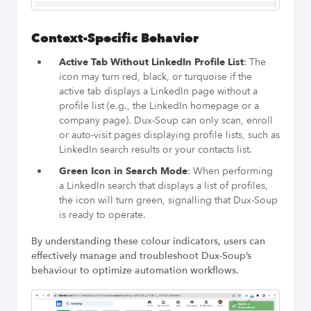
Context-Specific Behavior
Active Tab Without LinkedIn Profile List
: The
icon may turn red, black, or turquoise if the
active tab displays a LinkedIn page without a
profile list (e.g., the LinkedIn homepage or a
company page). Dux-Soup can only scan, enroll
or auto-visit pages displaying profile lists, such as
LinkedIn search results or your contacts list.
Green Icon in Search Mode
: When performing
a LinkedIn search that displays a list of profiles,
the icon will turn green, signalling that Dux-Soup
is ready to operate.
By understanding these colour indicators, users can
effectively manage and troubleshoot Dux-Soup’s
behaviour to optimize automation workflows.