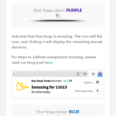
Indicates that Dux-Soup is snoozing. The icon will flip
over, and clicking it will display the remaining snooze
duration.
For steps to address unexpected snoozing, please
read our blog post
here
.