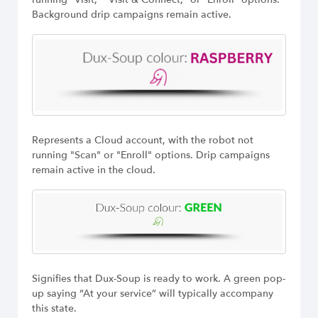
Background drip campaigns remain active.
Represents a Cloud account, with the robot not
running "Scan" or "Enroll" options. Drip campaigns
remain active in the cloud.
Signifies that Dux-Soup is ready to work. A green pop-
up saying “At your service” will typically accompany
this state.