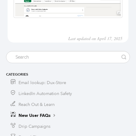
Last updated on April 17, 2025
CATEGORIES
Email lookup: Dux-Store
LinkedIn Automation Safety
Reach Out & Learn
New User FAQs
Drip Campaigns