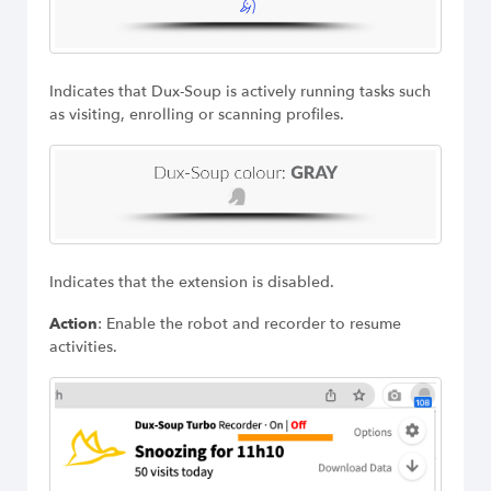
Indicates that Dux-Soup is actively running tasks such
as visiting, enrolling or scanning profiles.
Indicates that the extension is disabled.
Action
: Enable the robot and recorder to resume
activities.