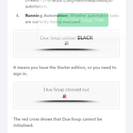
LinkedIn profile list is accessible and ready for
Build Long-Term Relationships
automation.
Running Automation
: Whether automation tasks
Try Dux-Soup Free
are currently being executed.
It means you have the Starter edition, or you need to
sign in.
The red cross shows that Dux-Soup cannot be
initialised.