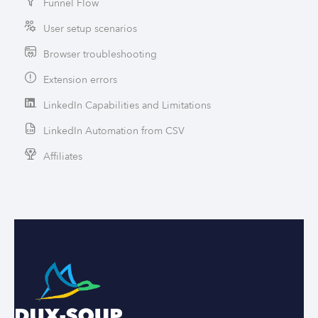
Funnel Flow
User setup scenarios
Browser troubleshooting
Extension errors
LinkedIn Capabilities and Limitations
LinkedIn Automation from CSV
Affiliates