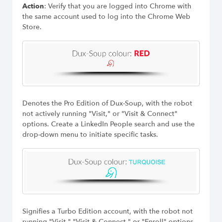
Action
: Verify that you are logged into Chrome with
the same account used to log into the Chrome Web
Store.
Denotes the Pro Edition of Dux-Soup, with the robot
not actively running "Visit," or "Visit & Connect"
options. Create a LinkedIn People search and use the
drop-down menu to initiate specific tasks.
Signifies a Turbo Edition account, with the robot not
running "Visit," "Visit & Connect," or "Enroll" options.