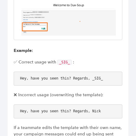
Example:
✅ Correct usage with
:
_SIG_
Hey, have you seen this? Regards, _SIG_
❌ Incorrect usage (overwriting the template):
Hey, have you seen this? Regards, Nick
If a teammate edits the template with their own name,
your campaign messages could end up being sent