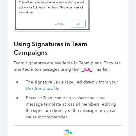
Using Signatures in Team
Campaigns
Team signatures are available in Team plans. They are
inserted into messages using the
marker.
_SIG_
The signature value is pulled directly from your
Dux-Soup profile
.
Because Team campaigns share the same
message template across all members, editing
the signature directly in the message body can
cause inconsistencies.