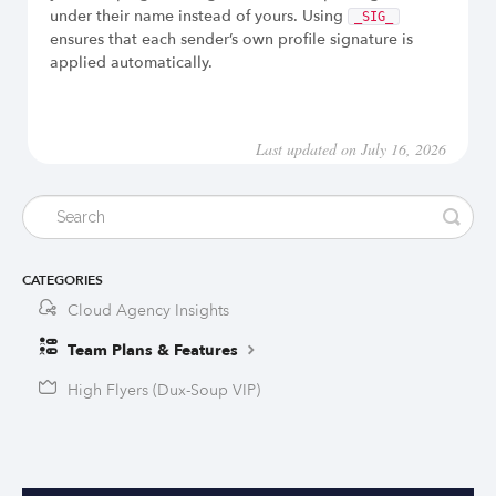
under their name instead of yours. Using
_SIG_
ensures that each sender’s own profile signature is
applied automatically.
Last updated on July 16, 2026
CATEGORIES
Cloud Agency Insights
Team Plans & Features
High Flyers (Dux-Soup VIP)