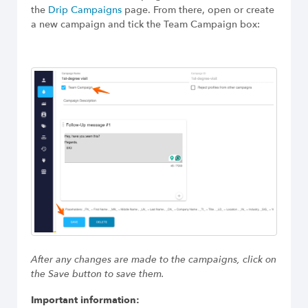
Build Long-Term Relationships
the
Drip Campaigns
page. From there, open or create
a new campaign and tick the Team Campaign box:
After any changes are made to the campaigns, click on
the Save button to save them.
Important information: