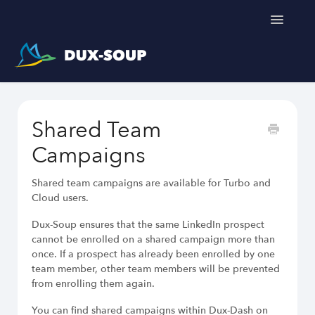
Toggle
Navigatio
Support Home
Shared Team
Get a free trial
Campaigns
Shared team campaigns are available for Turbo and
Cloud users.
Dux-Soup ensures that the same LinkedIn prospect
cannot be enrolled on a shared campaign more than
LinkedIn Outreach Responsibly
once. If a prospect has already been enrolled by one
Engage Relevant Prospects
team member, other team members will be prevented
Personalize Every Message
from enrolling them again.
Follow Natural Activity Limits
Organize Conversations Easily
You can find shared campaigns within Dux-Dash on