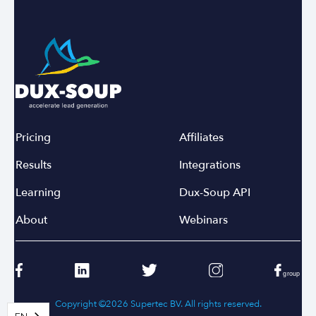
Pricing
Affiliates
Results
Integrations
Learning
Dux-Soup API
About
Webinars
Copyright ©2026 Supertec BV. All rights reserved.