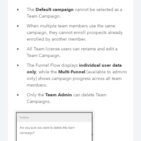
The
Default campaign
cannot be selected as a
Team Campaign.
When multiple team members use the same
campaign, they cannot enroll prospects already
enrolled by another member.
All Team license users can rename and edit a
Team Campaign.
The Funnel Flow displays
individual user data
only
, while the
Multi-Funnel
(available to admins
only) shows campaign progress across all team
members.
Only the
Team Admin
can delete Team
Campaigns.